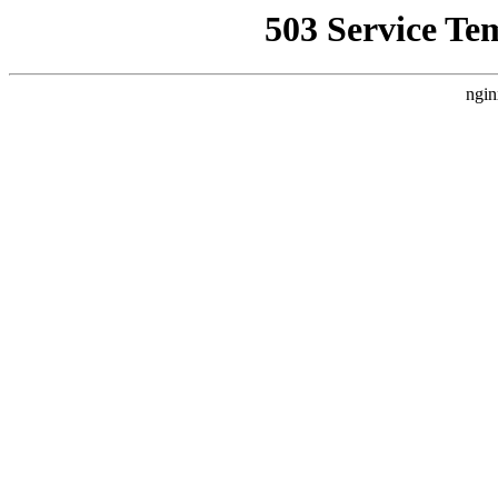
503 Service Te
ngin